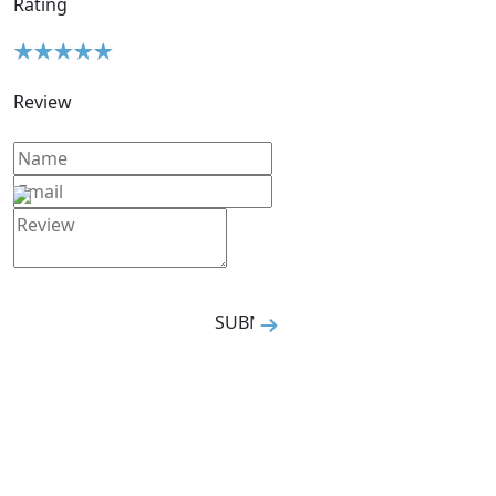
Rating
Review
SUBMIT