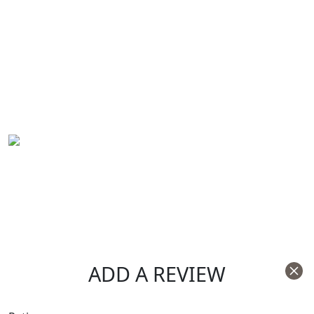
ADD A REVIEW