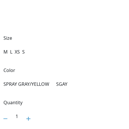
Size
M
L
XS
S
Color
SPRAY GRAY/YELLOW
SGAY
Quantity
1