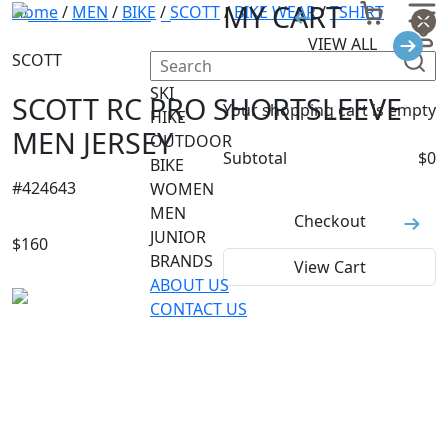
MY CART
Home
/
MEN
/
BIKE
/
SCOTT
/
BIKE WEAR
/
TSHIRT
VIEW ALL
SCOTT
SKI
SCOTT RC PRO SHORTSLEEVE
Your shopping cart is empty
HIKE
MEN JERSEY
OUTDOOR
Subtotal
$
0
BIKE
#
424643
WOMEN
MEN
Checkout
JUNIOR
$
160
BRANDS
View Cart
ABOUT US
CONTACT US