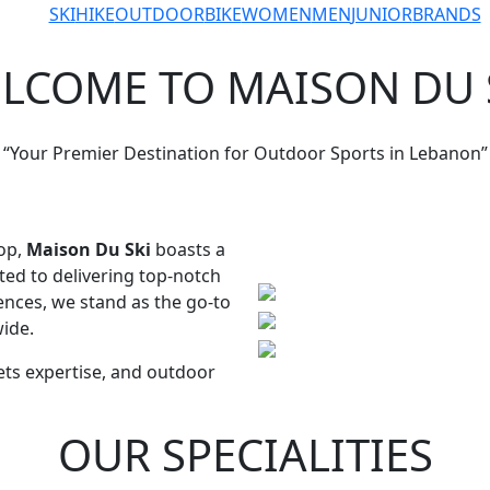
ABOUT US
SKI
HIKE
OUTDOOR
BIKE
WOMEN
MEN
JUNIOR
BRANDS
LCOME TO MAISON DU 
“Your Premier Destination for Outdoor Sports in Lebanon”
op,
Maison Du Ski
boasts a
ted to delivering top-notch
nces, we stand as the go-to
ide.
ts expertise, and outdoor
OUR SPECIALITIES