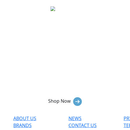
Hiking
Immerse yourself in nature's beauty
while enjoying the comfort and
functionality of our hiking gear and
apparel.
Shop Now
ABOUT US
NEWS
PR
BRANDS
CONTACT US
TE