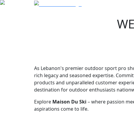
WE
As Lebanon's premier outdoor sport pro sh
rich legacy and seasoned expertise. Commit
products and unparalleled customer experie
destination for outdoor enthusiasts nationw
Explore
Maison Du Ski
– where passion mee
aspirations come to life.