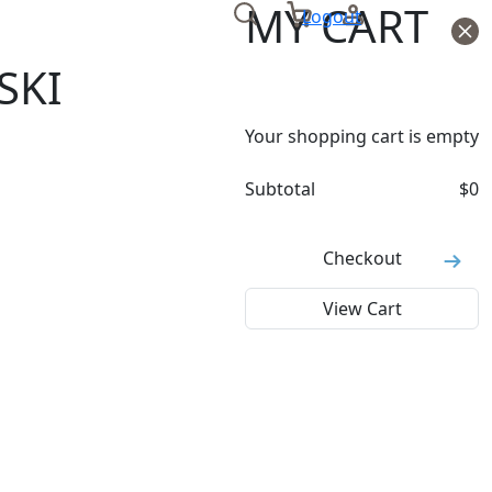
MY CART
Logout
SKI
Your shopping cart is empty
Subtotal
$
0
Checkout
View Cart