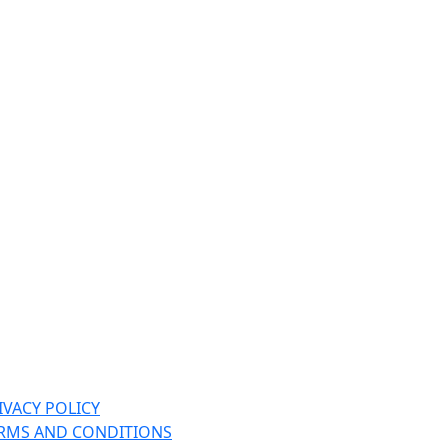
IVACY POLICY
RMS AND CONDITIONS