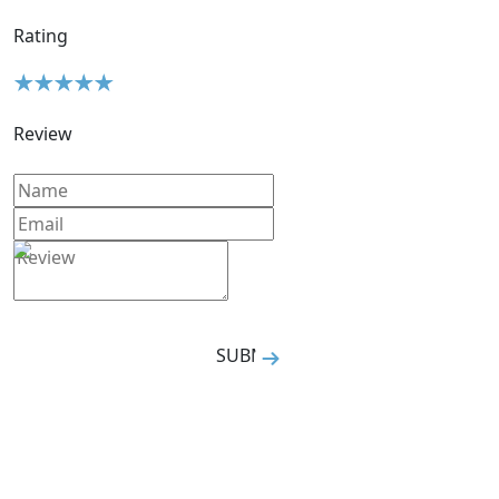
Rating
Review
SUBMIT