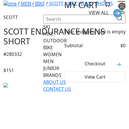
MY CART
Home
/
MEN
/
BIKE
/
SCOTT
/
BIKE WEAR
/
SHORTS
VIEW ALL
SCOTT
SKI
SCOTT ENDURANCE MENS
Your shopping cart is empty
HIKE
SHORT
OUTDOOR
Subtotal
$
0
BIKE
#
280332
WOMEN
MEN
Checkout
JUNIOR
$
151
BRANDS
View Cart
ABOUT US
CONTACT US