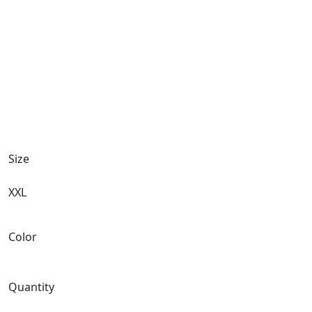
Size
XXL
Color
Quantity