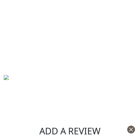
ADD A REVIEW