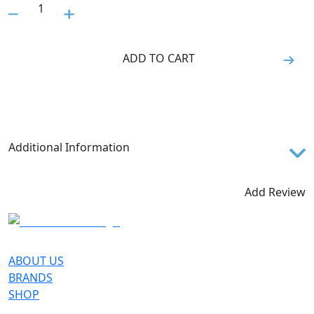
1
ADD TO CART
Additional Information
The SCOTT Endurance + shorts feature an elastic
waistband and silicone grippers for a closer fit and
Add Review
optimal comfort.
SEAT PADDING
+ Sports Padding Men
ABOUT US
TECHNOLOGIES
BRANDS
SHOP
DRYOxcell