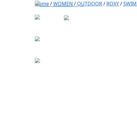
Home
/
WOMEN
/
OUTDOOR
/
ROXY
/
SWIM