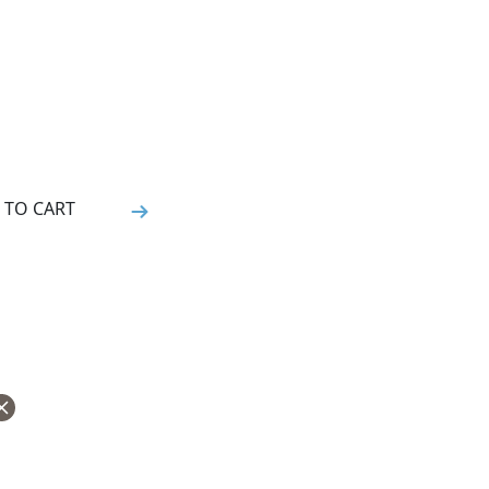
 TO CART