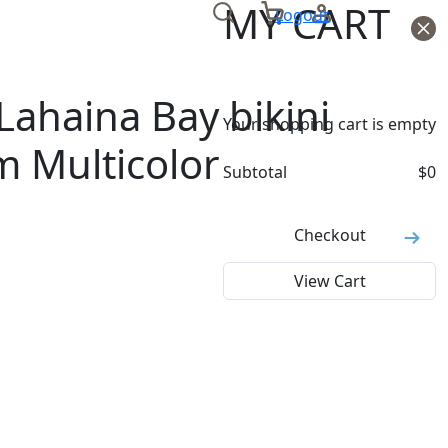
MY CART
Logout
ahaina Bay bikini
Your shopping cart is empty
m Multicolor
Subtotal
$
0
Checkout
View Cart