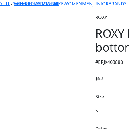
SUIT
/
WOMEN SWIMWEAR
SKI
HIKE
OUTDOOR
BIKE
WOMEN
MEN
JUNIOR
BRANDS
ROXY
ROXY L
botto
#
ERJX403888
$
52
Size
S