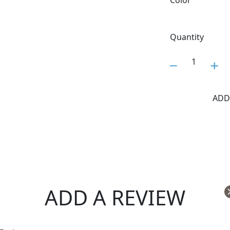
Color
Quantity
1
ADD
ADD A REVIEW