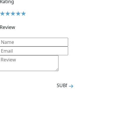
Rating
Review
SUBMIT