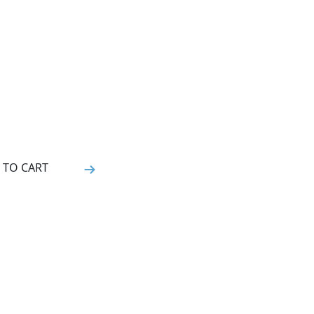
 TO CART