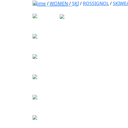
Home
/
WOMEN
/
SKI
/
ROSSIGNOL
/
SKIWE