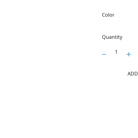
Color
Quantity
1
ADD