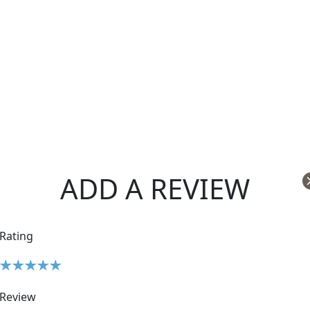
ADD A REVIEW
Rating
Review