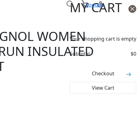
MY CART
Logout
IGNOL WOMEN
Your shopping cart is empty
RUN INSULATED
Subtotal
$
0
T
Checkout
View Cart