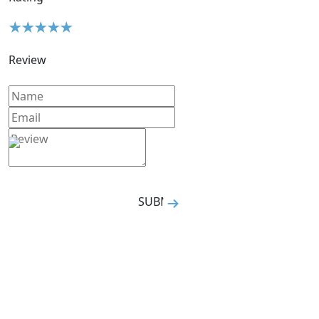
Review
SUBMIT