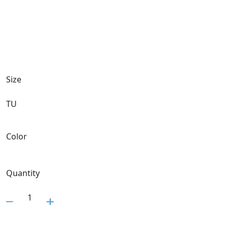
Size
TU
Color
Quantity
1