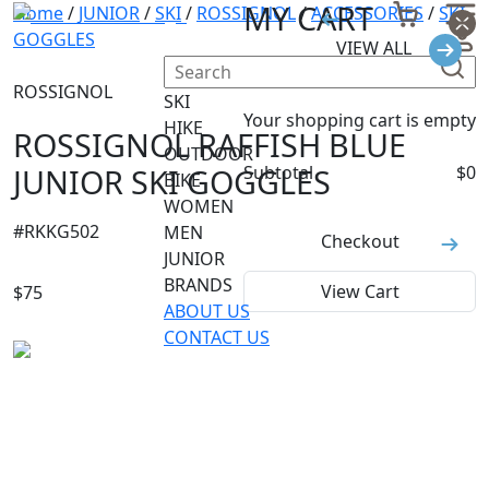
MY CART
Home
/
JUNIOR
/
SKI
/
ROSSIGNOL
/
ACCESSORIES
/
SKI
GOGGLES
VIEW ALL
ROSSIGNOL
SKI
Your shopping cart is empty
HIKE
ROSSIGNOL RAFFISH BLUE
OUTDOOR
JUNIOR SKI GOGGLES
Subtotal
$
0
BIKE
WOMEN
#
RKKG502
MEN
Checkout
JUNIOR
BRANDS
View Cart
$
75
ABOUT US
CONTACT US