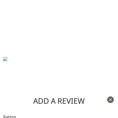
ADD A REVIEW
Rating