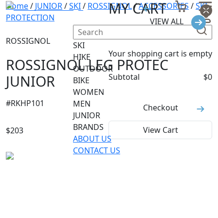
MY CART
Home
/
JUNIOR
/
SKI
/
ROSSIGNOL
/
ACCESSORIES
/
SKI
PROTECTION
VIEW ALL
ROSSIGNOL
SKI
Your shopping cart is empty
HIKE
ROSSIGNOL LEG PROTEC
OUTDOOR
JUNIOR
Subtotal
$
0
BIKE
WOMEN
#
RKHP101
MEN
Checkout
JUNIOR
BRANDS
View Cart
$
203
ABOUT US
CONTACT US