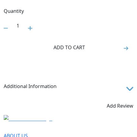
Quantity
1
ADD TO CART
Additional Information
The Rossignol LEG PROTEC SR is an impact resistant
plastic shin guard for maximum slalom gate protection.
Add Review
Junior length with Velcro strap closure.
ABOUT US