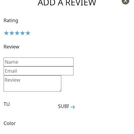
ADD A REVIEW
Rating
Review
Size
TU
SUBMIT
Color