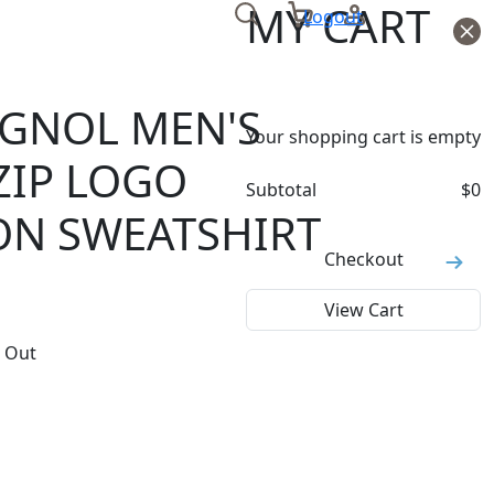
MY CART
Logout
IGNOL MEN'S
Your shopping cart is empty
ZIP LOGO
Subtotal
$
0
ON SWEATSHIRT
Checkout
View Cart
 Out