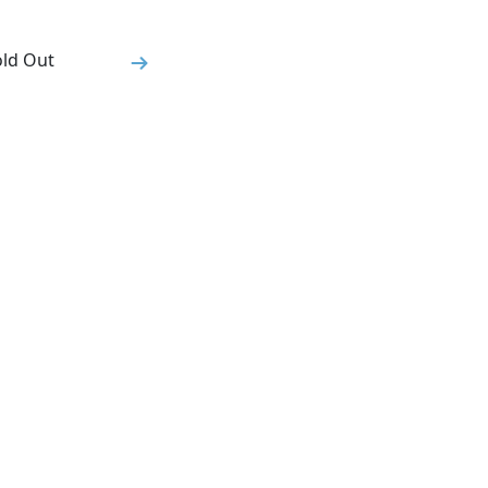
old Out