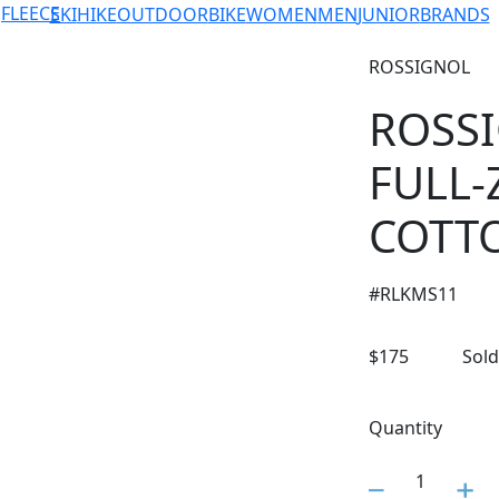
FLEECE
SKI
HIKE
OUTDOOR
BIKE
WOMEN
MEN
JUNIOR
BRANDS
ROSSIGNOL
ROSS
FULL-
COTT
#
RLKMS11
$
175
Sold
Quantity
1