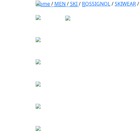
Home
/
MEN
/
SKI
/
ROSSIGNOL
/
SKIWEAR
/