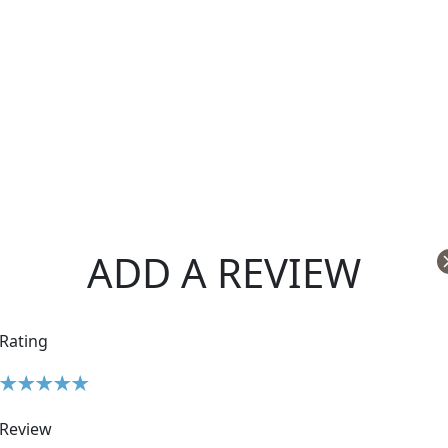
ADD A REVIEW
Rating
Review