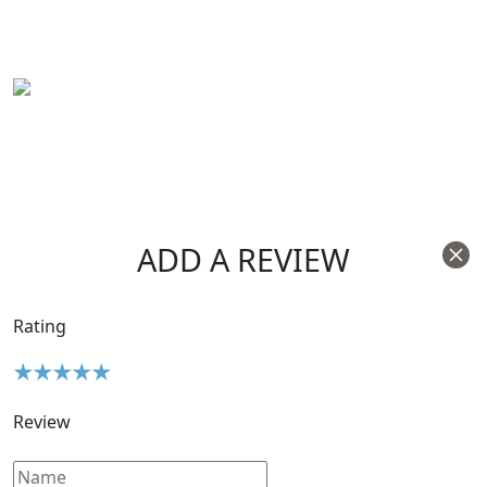
ADD A REVIEW
Rating
Review