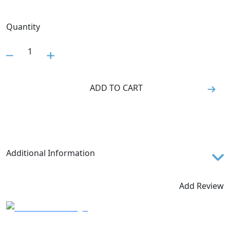
Quantity
1
ADD TO CART
Additional Information
Features
Add Review
TECHNOLOGY