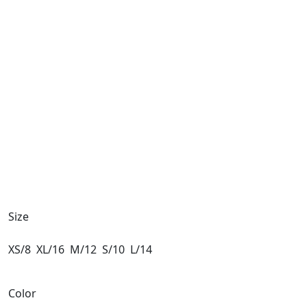
Size
XS/8
XL/16
M/12
S/10
L/14
Color