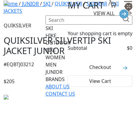
MY CART
Home
/
JUNIOR
/
SKI
/
QUIKSILVER
/
SKIWEAR
/
SKI
JACKETS
VIEW ALL
QUIKSILVER
SKI
Your shopping cart is empty
HIKE
QUIKSILVER SILVERTIP SKI
OUTDOOR
JACKET JUNIOR
Subtotal
$
0
BIKE
WOMEN
#
EQBTJ03212
MEN
Checkout
JUNIOR
BRANDS
View Cart
$
205
ABOUT US
CONTACT US