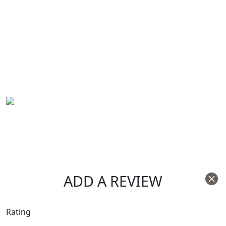
ADD A REVIEW
Rating