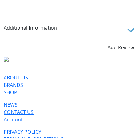
Additional Information
Miage GTX is crafted for alpinists and experts
mountaineers who are seeking peak performances
Add Review
and unbeatable comfort for their high-altitude
activities. Excellent for technical mountaineering,
demanding backpacking and Via Ferrata, It's semi
crampon compatible and perfect for icy and snowy
ABOUT US
stretches. The distinguishing features of Miage GTX
BRANDS
reflect the extremely functional characteristics of
SHOP
this shoe: a lightweight microfibre upper, a Gore-
NEWS
Tex® lining and a Peak HC Vibram® sole, which
CONTACT US
ensure traction and grip on any surface. Besides
Account
that, a skillful combination of structural features
such as the elasticized tongue and the innovative
PRIVACY POLICY
fastening system make it possible to perfectly wrap