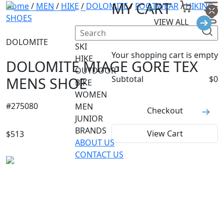
MY CART
Home
/
MEN
/
HIKE
/
DOLOMITE
/
FOOTWEAR
/
HIKING
SHOES
VIEW ALL
DOLOMITE
SKI
Your shopping cart is empty
HIKE
DOLOMITE MIAGE GORE TEX
OUTDOOR
MENS SHOE
Subtotal
$
0
BIKE
WOMEN
#
275080
MEN
Checkout
JUNIOR
BRANDS
View Cart
$
513
ABOUT US
CONTACT US