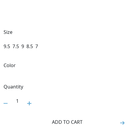
Size
9.5
7.5
9
8.5
7
Color
Quantity
1
ADD TO CART