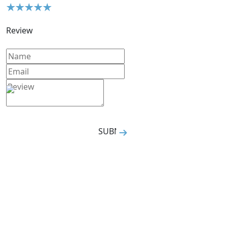
Review
SUBMIT