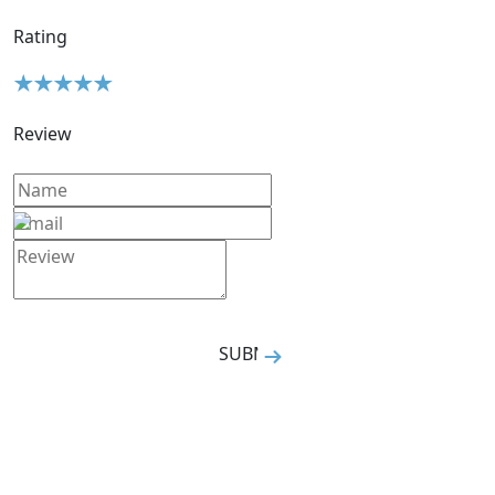
Rating
Review
SUBMIT