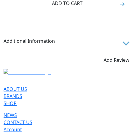
ADD TO CART
Additional Information
Meant for trekking and pacey through-hikes, Croda
Nera Hi GTX for women is a modern and versatile
Add Review
shoe, designed to offer all the comfort and
performance you need for your mountain
experiences. It sports a minimal design, either in its
aesthetics - characterized by the Dolomites peak
ABOUT US
pattern - and in its structure, engineered to reduce
BRANDS
the overall volume, bringing lightness and a higher
SHOP
precision. The upper, crafted with seamless
NEWS
technology and a stretch collar and tongue,
CONTACT US
comfortably wraps the wearer's instep and ankle,
Account
offering comfort and protection. The distinctive