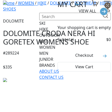
MY CART
Home
/
WOMEN
/
HIKE
/
DOLOMITE
/
FOOTWEAR
/
HIKIN
SHOES
VIEW ALL
DOLOMITE
SKI
Your shopping cart is empty
HIKE
DOLOMITE CRODA NERA HI
OUTDOOR
GORETEX WOMENS SHOE
Subtotal
$
0
BIKE
WOMEN
#
289224
MEN
Checkout
JUNIOR
BRANDS
View Cart
$
335
ABOUT US
CONTACT US