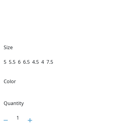
Size
5
5.5
6
6.5
4.5
4
7.5
Color
Quantity
1