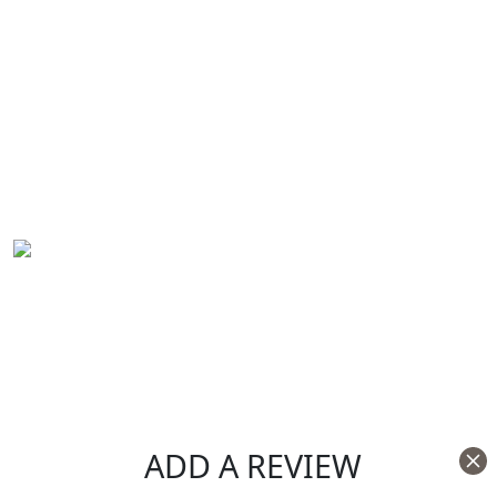
ADD A REVIEW