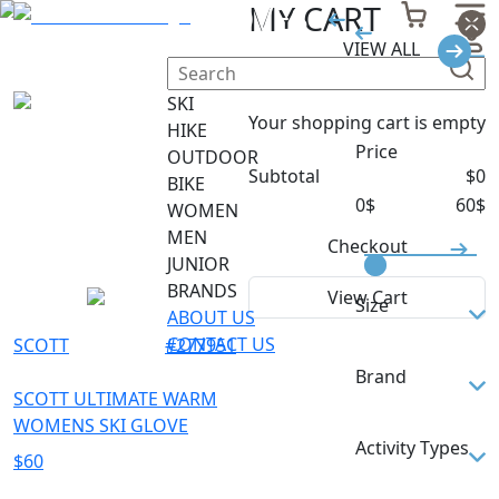
GLOVES
MY CART
VIEW ALL
Filter
SKI
Your shopping cart is empty
HIKE
Price
OUTDOOR
Subtotal
$
0
BIKE
0
$
60
$
WOMEN
MEN
Checkout
JUNIOR
BRANDS
View Cart
Size
ABOUT US
CONTACT US
SCOTT
#
277951
M
Brand
S
SCOTT ULTIMATE WARM
WOMENS SKI GLOVE
SCOTT
Activity Types
$
60