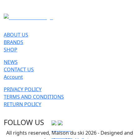
SKI
ABOUT US
BRANDS
SHOP
NEWS
CONTACT US
Account
PRIVACY POLICY
TERMS AND CONDITIONS
RETURN POLICY
FOLLOW US
All rights reserved, Maison du ski 2026 - Designed and