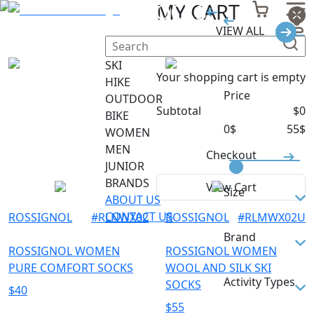
SKI SOCKS
MY CART
VIEW ALL
Filter
SKI
Your shopping cart is empty
HIKE
Price
OUTDOOR
Subtotal
$
0
BIKE
0
$
55
$
WOMEN
MEN
Checkout
JUNIOR
BRANDS
View Cart
Size
ABOUT US
CONTACT US
ROSSIGNOL
#
RLNWX02
ROSSIGNOL
#
RLMWX02U
M
Brand
S
ROSSIGNOL WOMEN
ROSSIGNOL WOMEN
PURE COMFORT SOCKS
WOOL AND SILK SKI
ROSSIGNOL
Activity Types
SOCKS
$
40
$
55