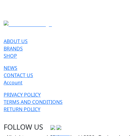
SKI
ABOUT US
BRANDS
SHOP
NEWS
CONTACT US
Account
PRIVACY POLICY
TERMS AND CONDITIONS
RETURN POLICY
FOLLOW US