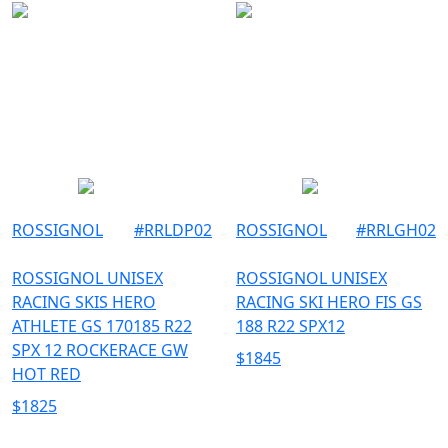
ROSSIGNOL
#
RRLDP02
ROSSIGNOL
#
RRLGH02
ROSSIGNOL UNISEX
ROSSIGNOL UNISEX
RACING SKIS HERO
RACING SKI HERO FIS GS
ATHLETE GS 170185 R22
188 R22 SPX12
SPX 12 ROCKERACE GW
$
1845
HOT RED
$
1825