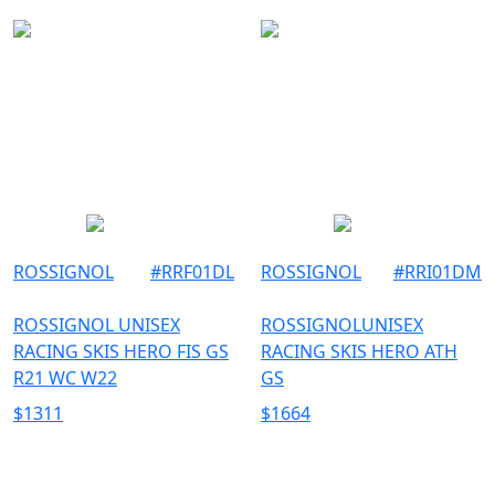
ROSSIGNOL
#
RRF01DL
ROSSIGNOL
#
RRI01DM
ROSSIGNOL UNISEX
ROSSIGNOLUNISEX
RACING SKIS HERO FIS GS
RACING SKIS HERO ATH
R21 WC W22
GS
$
1311
$
1664