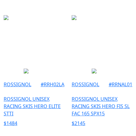
ROSSIGNOL
#
RRH02LA
ROSSIGNOL
#
RRNAL01
ROSSIGNOL UNISEX
ROSSIGNOL UNISEX
RACING SKIS HERO ELITE
RACING SKIS HERO FIS SL
STTI
FAC 165 SPX15
$
1484
$
2145