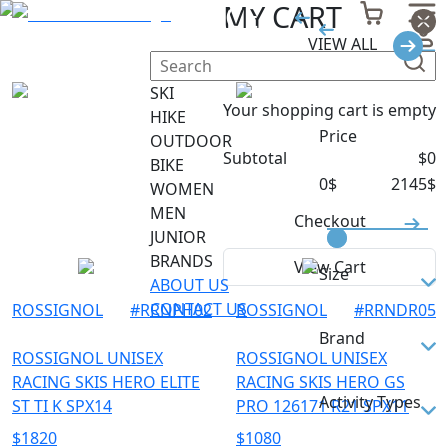
RACE
MY CART
VIEW ALL
Filter
SKI
Your shopping cart is empty
HIKE
Price
OUTDOOR
Subtotal
$
0
BIKE
0
$
2145
$
WOMEN
MEN
Checkout
JUNIOR
BRANDS
View Cart
Size
ABOUT US
CONTACT US
ROSSIGNOL
#
RRNPH02
ROSSIGNOL
#
RRNDR05
127
Brand
134
ROSSIGNOL UNISEX
ROSSIGNOL UNISEX
RACING SKIS HERO ELITE
RACING SKIS HERO GS
141
ROSSIGNOL
Activity Types
ST TI K SPX14
PRO 126171 R21 SPX11
148
$
1820
$
1080