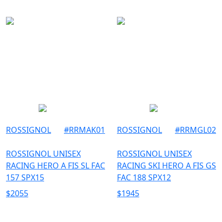
ROSSIGNOL
#
RRMAK01
ROSSIGNOL
#
RRMGL02
ROSSIGNOL UNISEX
ROSSIGNOL UNISEX
RACING HERO A FIS SL FAC
RACING SKI HERO A FIS GS
157 SPX15
FAC 188 SPX12
$
2055
$
1945