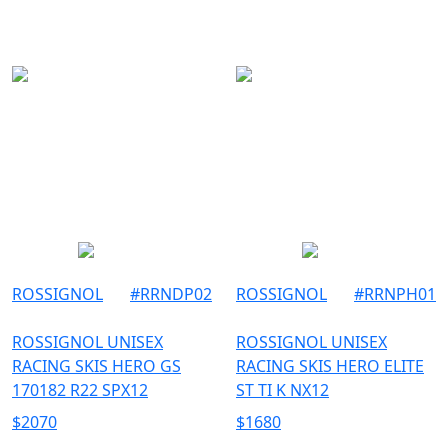
150
SKI
154
157
158
162
165
167
170
175
182
ROSSIGNOL
#
RRNDP02
ROSSIGNOL
#
RRNPH01
183
ROSSIGNOL UNISEX
ROSSIGNOL UNISEX
185
RACING SKIS HERO GS
RACING SKIS HERO ELITE
188
170182 R22 SPX12
ST TI K NX12
$
2070
$
1680