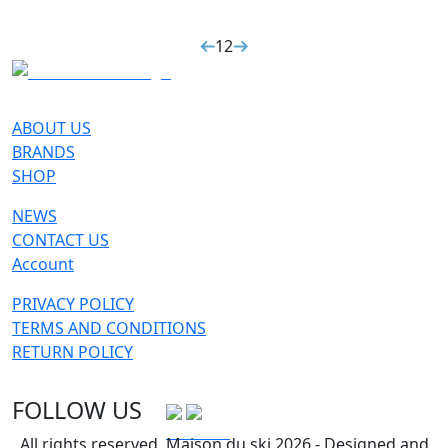
1
2
ABOUT US
BRANDS
SHOP
NEWS
CONTACT US
Account
PRIVACY POLICY
TERMS AND CONDITIONS
RETURN POLICY
FOLLOW US
All rights reserved, Maison du ski 2026 - Designed and