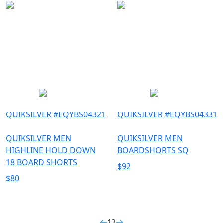
QUIKSILVER
#
EQYBS04321
QUIKSILVER
#
EQYBS04331
QUIKSILVER MEN
QUIKSILVER MEN
HIGHLINE HOLD DOWN
BOARDSHORTS SQ
18 BOARD SHORTS
$
92
$
80
1
2