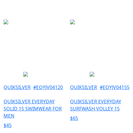
33
OUTDOOR
34
36
38
L
M
S
XL
XS
XXL
QUIKSILVER
#
EQYJV04120
QUIKSILVER
#
EQYJV04155
QUIKSILVER EVERYDAY
QUIKSILVER EVERYDAY
SOLID 15 SWIMWEAR FOR
SURFWASH VOLLEY 15
MEN
$
65
$
45