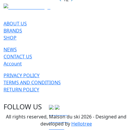
ABOUT US
BRANDS
SHOP
NEWS
CONTACT US
Account
PRIVACY POLICY
TERMS AND CONDITIONS
RETURN POLICY
FOLLOW US
All rights reserved, Maison du ski 2026 - Designed and
developed by
Hellotree