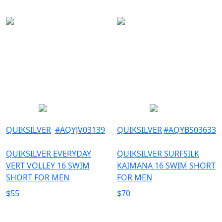
QUIKSILVER
#
AQYJV03139
QUIKSILVER
#
AQYBS03633
QUIKSILVER EVERYDAY
QUIKSILVER SURFSILK
VERT VOLLEY 16 SWIM
KAIMANA 16 SWIM SHORT
SHORT FOR MEN
FOR MEN
$
55
$
70