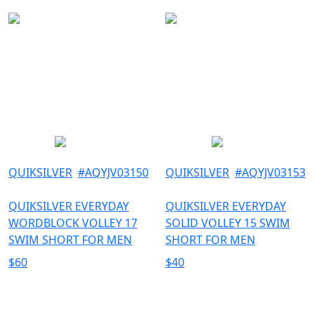
QUIKSILVER
#
AQYJV03150
QUIKSILVER
#
AQYJV03153
QUIKSILVER EVERYDAY
QUIKSILVER EVERYDAY
WORDBLOCK VOLLEY 17
SOLID VOLLEY 15 SWIM
SWIM SHORT FOR MEN
SHORT FOR MEN
$
60
$
40