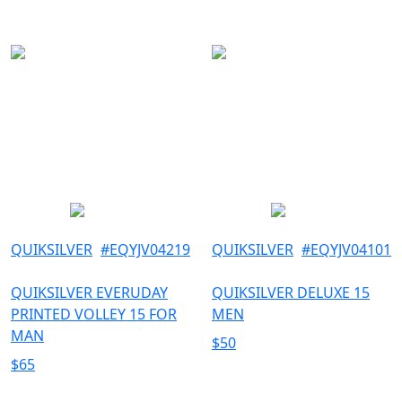
QUIKSILVER
#
EQYJV04219
QUIKSILVER
#
EQYJV04101
QUIKSILVER EVERUDAY
QUIKSILVER DELUXE 15
PRINTED VOLLEY 15 FOR
MEN
MAN
$
50
$
65