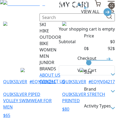
MEN BOARDSHORTS
MY CART
VIEW ALL
Filter
SKI
Your shopping cart is empty
HIKE
Price
OUTDOOR
Subtotal
$
0
BIKE
0
$
92
$
WOMEN
MEN
Checkout
JUNIOR
BRANDS
View Cart
Size
ABOUT US
CONTACT US
QUIKSILVER
#
EQYJV04211
QUIKSILVER
#
EQYJV04217
30
Brand
31
QUIKSILVER PIPED
QUIKSILVER STRETCH
VOLLEY SWIMWEAR FOR
PRINTED
32
QUIKSILVER
Activity Types
MEN
$
80
32/M
$
65