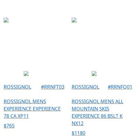
ROSSIGNOL
#
RRNFT03
ROSSIGNOL
#
RRNFQ01
ROSSIGNOL MENS
ROSSIGNOL MENS ALL
EXPERIENCE EXPERIENCE
MOUNTAIN SKIS
78 CA XP11
EXPERIENCE 86 BSLT K
NX12
$
765
$
1180