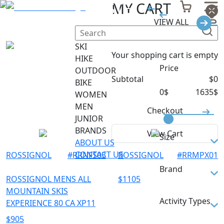
PISTE
MY CART
VIEW ALL
Filter
SKI
Your shopping cart is empty
HIKE
Price
OUTDOOR
Subtotal
$
0
BIKE
0
$
1635
$
WOMEN
MEN
Checkout
JUNIOR
BRANDS
View Cart
Size
ABOUT US
CONTACT US
ROSSIGNOL
#
RRNFS03
ROSSIGNOL
#
RRMPX01
142
Brand
149
ROSSIGNOL MENS ALL
$
1105
MOUNTAIN SKIS
152
DYNASTAR
Activity Types
EXPERIENCE 80 CA XP11
154
ROSSIGNOL
$
905