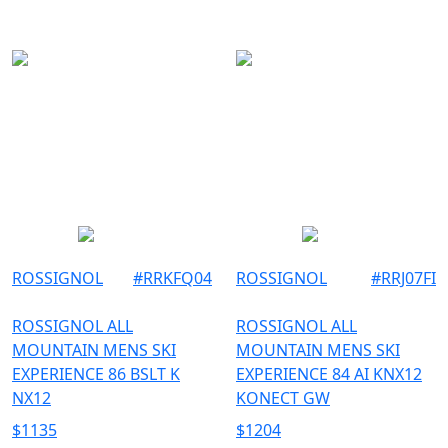
177
179
ROSSIGNOL
#
RRKFQ04
ROSSIGNOL
#
RRJ07FI
ROSSIGNOL ALL
ROSSIGNOL ALL
MOUNTAIN MENS SKI
MOUNTAIN MENS SKI
EXPERIENCE 86 BSLT K
EXPERIENCE 84 AI KNX12
NX12
KONECT GW
$
1135
$
1204