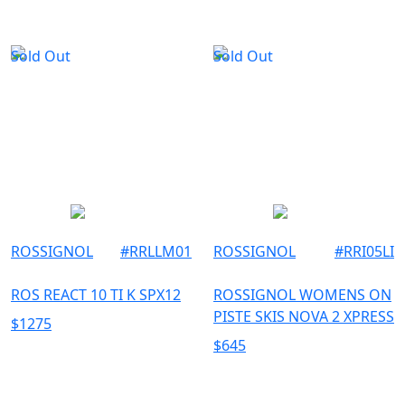
Sold Out
Sold Out
ROSSIGNOL
#
RRLLM01
ROSSIGNOL
#
RRI05LI
ROS REACT 10 TI K SPX12
ROSSIGNOL WOMENS ON
PISTE SKIS NOVA 2 XPRESS
$
1275
$
645