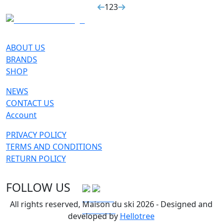
1
2
3
ABOUT US
BRANDS
SHOP
NEWS
CONTACT US
Account
PRIVACY POLICY
TERMS AND CONDITIONS
RETURN POLICY
FOLLOW US
All rights reserved, Maison du ski 2026 - Designed and
developed by
Hellotree