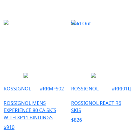
Sold Out
ROSSIGNOL
#
RRMFS02
ROSSIGNOL
#
RRI01LJ
ROSSIGNOL MENS
ROSSIGNOL REACT R6
EXPERIENCE 80 CA SKIS
SKIS
WITH XP11 BINDINGS
$
826
$
910