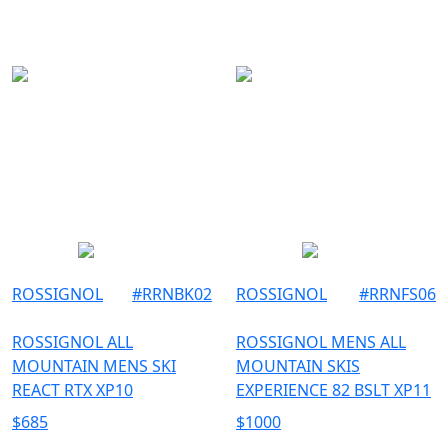
156
SKI
157
158
160
162
163
164
166
167
168
ROSSIGNOL
#
RRNBK02
ROSSIGNOL
#
RRNFS06
170
ROSSIGNOL ALL
ROSSIGNOL MENS ALL
171
MOUNTAIN MENS SKI
MOUNTAIN SKIS
174
REACT RTX XP10
EXPERIENCE 82 BSLT XP11
176
$
685
$
1000