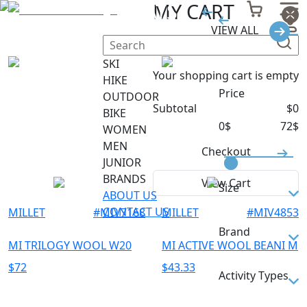
HATS
MY CART
VIEW ALL
Filter
SKI
Your shopping cart is empty
HIKE
Price
OUTDOOR
Subtotal
$
0
BIKE
0
$
72
$
WOMEN
MEN
Checkout
JUNIOR
BRANDS
View Cart
Size
ABOUT US
CONTACT US
MILLET
#
MIV7168
MILLET
#
MIV4853
L
Brand
M
MI TRILOGY WOOL W20
MI ACTIVE WOOL BEANI M
TU
MILLET
$
72
$
43.33
Activity Types