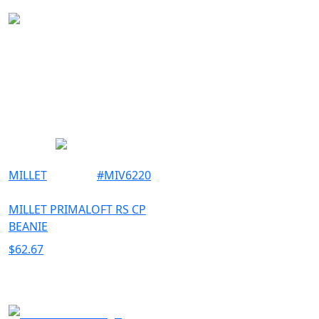
OUTDOOR
MILLET
#
MIV6220
MILLET PRIMALOFT RS CP
BEANIE
$
62.67