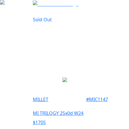
Sold Out
MILLET
#
MIC1147
MI TRILOGY 25x0d W24
$
1705