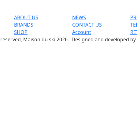
ABOUT US
NEWS
PR
BRANDS
CONTACT US
TE
SHOP
Account
RE
s reserved, Maison du ski 2026 - Designed and developed by