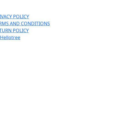
BEANIES
BELT
IVACY POLICY
BIKE GLOVES
RMS AND CONDITIONS
TURN POLICY
BIKE HELMETS
Hellotree
BINDINGS
BOOTS
CAP
CYCLING SHOES
E RIDE BIKES
FLEECE
FLIP FLOPS
FREESTYLE
GLOVES
HATS