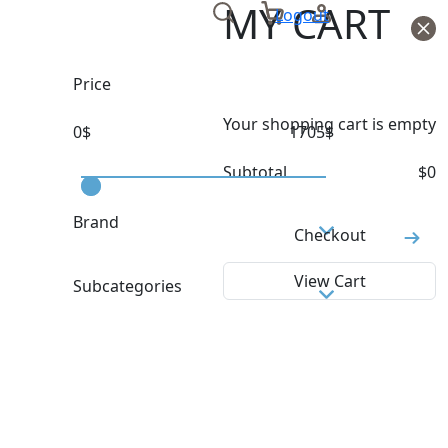
MY CART
Logout
Price
Your shopping cart is empty
0
$
1705
$
Subtotal
$
0
Brand
Checkout
MILLET
View Cart
Subcategories
AFTER SKI BOOTS
ALL MOUNTAIN
BASE LAYER
BEACH TOWELS