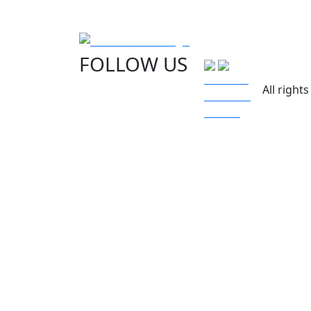
FOLLOW US
All right