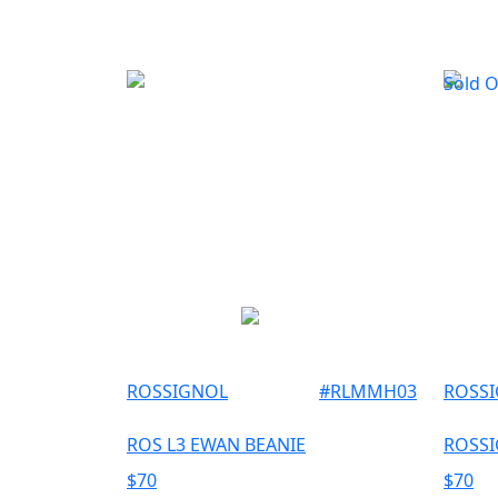
Sold 
ROSSIGNOL
#
RLMMH03
ROSS
ROS L3 EWAN BEANIE
ROSSI
$
70
$
70