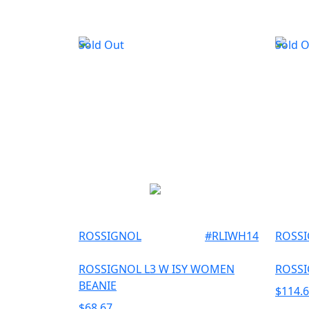
Sold Out
Sold 
ROSSIGNOL
#
RLIWH14
ROSS
ROSSIGNOL L3 W ISY WOMEN
ROSSI
BEANIE
$
114.
$
68.67