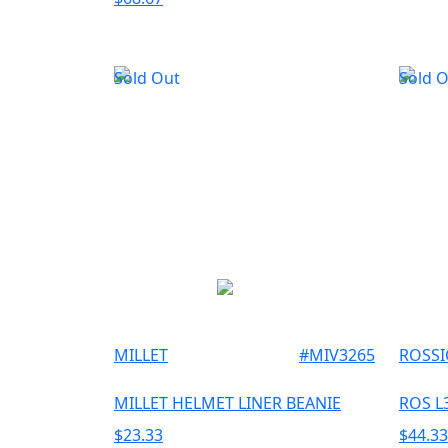
Sold Out
Sold 
MILLET
#
MIV3265
ROSS
MILLET HELMET LINER BEANIE
ROS L
$
23.33
$
44.33