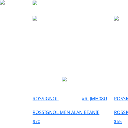
ROSSIGNOL
#
RLJMH08U
ROSS
ROSSIGNOL MEN ALAN BEANIE
ROSSI
$
70
$
65