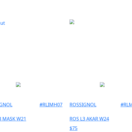
Out
IGNOL
#
RLIMH07
ROSSIGNOL
#
RL
3 MASK W21
ROS L3 AKAR W24
$
75