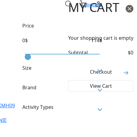
MY CART
Logout
Price
Your shopping cart is empty
0
$
114
$
Subtotal
$
0
Size
Checkout
TU
View Cart
Brand
COLMAR
KMH09
Activity Types
MILLET
NIE
ROSSIGNOL
SKI