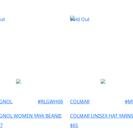
Out
Sold Out
IGNOL
#
RLGWH06
COLMAR
#
M
GNOL WOMEN YAYA BEANIE
COLMAR UNISEX HAT YARNS
67
$
65