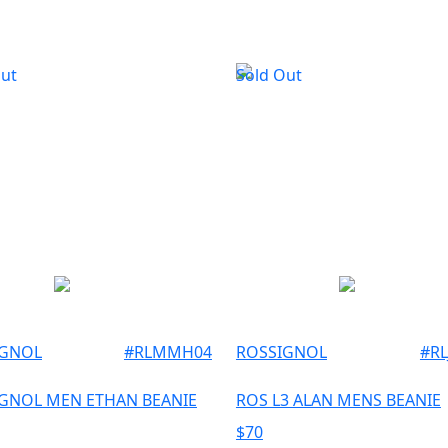
Out
Sold Out
IGNOL
#
RLMMH04
ROSSIGNOL
#
R
GNOL MEN ETHAN BEANIE
ROS L3 ALAN MENS BEANIE
$
70