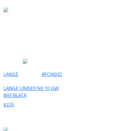
LANGE
#
FCJA032
LANGE UNISEX NX 10 GW
B93 BLACK
$
225