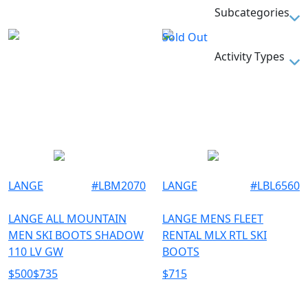
270
SKIBOOTS
Subcategories
275
Sold Out
28.5
SKI BOOTS
Activity Types
280
285
SKI
29.5
290
TU
LANGE
#
LBM2070
LANGE
#
LBL6560
LANGE ALL MOUNTAIN
LANGE MENS FLEET
MEN SKI BOOTS SHADOW
RENTAL MLX RTL SKI
110 LV GW
BOOTS
$
500
$
735
$
715