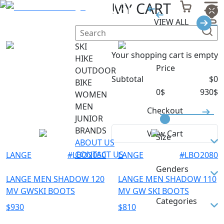
LANGE
MY CART
VIEW ALL
Filter
SKI
Your shopping cart is empty
HIKE
Price
OUTDOOR
Subtotal
$
0
BIKE
0
$
930
$
WOMEN
MEN
Checkout
JUNIOR
BRANDS
View Cart
Size
ABOUT US
CONTACT US
LANGE
#
LBO2050
LANGE
#
LBO2080
26.5
Genders
260
LANGE MEN SHADOW 120
LANGE MEN SHADOW 110
MV GWSKI BOOTS
MV GW SKI BOOTS
265
MEN
Categories
$
930
$
810
27.5
UNISEX