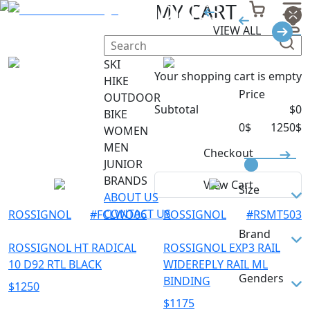
SKI BINDINGS
MY CART
VIEW ALL
Filter
SKI
Your shopping cart is empty
HIKE
Price
OUTDOOR
Subtotal
$
0
BIKE
0
$
1250
$
WOMEN
MEN
Checkout
JUNIOR
BRANDS
View Cart
Size
ABOUT US
CONTACT US
ROSSIGNOL
#
FCLWO06
ROSSIGNOL
#
RSMT503
155
Brand
160
ROSSIGNOL HT RADICAL
ROSSIGNOL EXP3 RAIL
10 D92 RTL BLACK
WIDEREPLY RAIL ML
165
ROSSIGNOL
Genders
BINDING
$
1250
M/L
$
1175