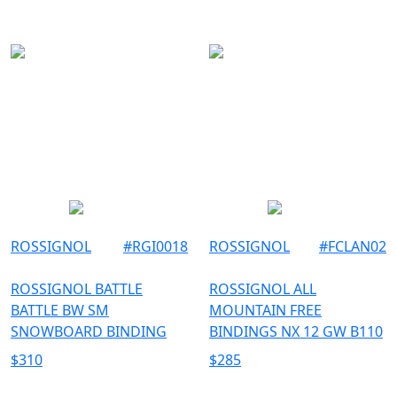
ROSSIGNOL
#
RGI0018
ROSSIGNOL
#
FCLAN02
ROSSIGNOL BATTLE
ROSSIGNOL ALL
BATTLE BW SM
MOUNTAIN FREE
SNOWBOARD BINDING
BINDINGS NX 12 GW B110
$
310
$
285