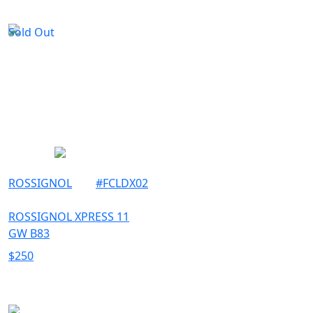
Sold Out
ROSSIGNOL
#
FCLDX02
ROSSIGNOL XPRESS 11
GW B83
$
250