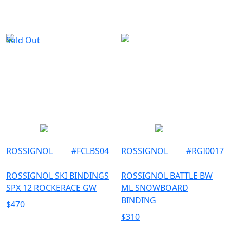
TU
MEN
UNISEX
Sold Out
ROSSIGNOL
#
FCLBS04
ROSSIGNOL
#
RGI0017
ROSSIGNOL SKI BINDINGS
ROSSIGNOL BATTLE BW
SPX 12 ROCKERACE GW
ML SNOWBOARD
BINDING
$
470
$
310