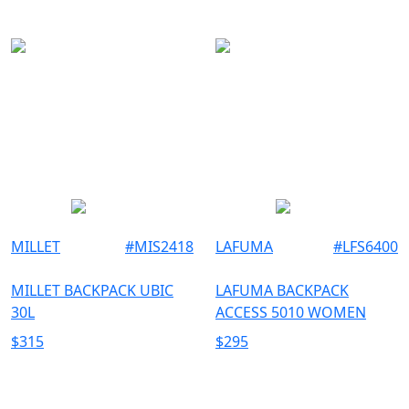
TU
ROSSIGNOL
UNISEX
XL
WOMEN
MILLET
#
MIS2418
LAFUMA
#
LFS6400
MILLET BACKPACK UBIC
LAFUMA BACKPACK
30L
ACCESS 5010 WOMEN
$
315
$
295