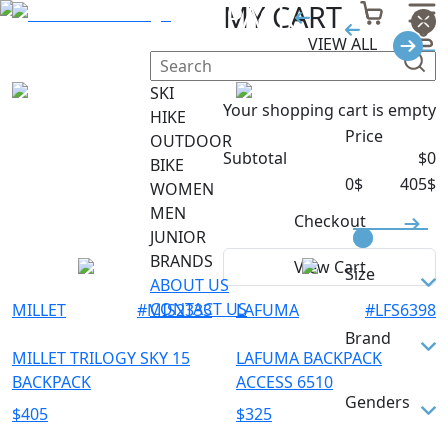
BACKPACK
MY CART
VIEW ALL
Filter
SKI
Your shopping cart is empty
HIKE
Price
OUTDOOR
Subtotal
$
0
BIKE
0
$
405
$
WOMEN
MEN
Checkout
JUNIOR
BRANDS
View Cart
Size
ABOUT US
CONTACT US
MILLET
#
MIS2333
LAFUMA
#
LFS6398
L
Brand
M
MILLET TRILOGY SKY 15
LAFUMA BACKPACK
BACKPACK
ACCESS 6510
S
LAFUMA
Genders
$
405
$
325
S/M
MILLET