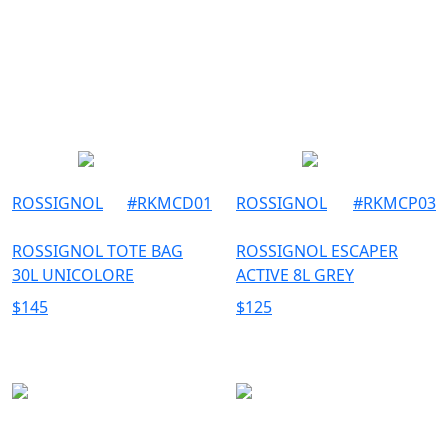
ROSSIGNOL
#
RKMCD01
ROSSIGNOL
#
RKMCP03
ROSSIGNOL TOTE BAG
ROSSIGNOL ESCAPER
30L UNICOLORE
ACTIVE 8L GREY
$
145
$
125