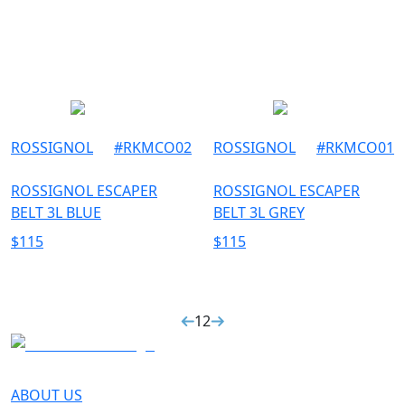
ROSSIGNOL
#
RKMCO02
ROSSIGNOL
#
RKMCO01
ROSSIGNOL ESCAPER
ROSSIGNOL ESCAPER
BELT 3L BLUE
BELT 3L GREY
$
115
$
115
1
2
ABOUT US