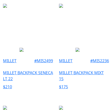
MILLET
#
MIS2499
MILLET
#
MIS2236
MILLET BACKPACK SENECA
MILLET BACKPACK MIXT
LT 22
15
$
210
$
175