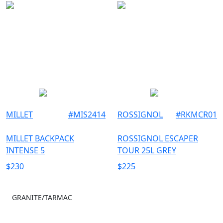
MILLET
#
MIS2414
ROSSIGNOL
#
RKMCR01
MILLET BACKPACK
ROSSIGNOL ESCAPER
INTENSE 5
TOUR 25L GREY
$
230
$
225
GRANITE/TARMAC